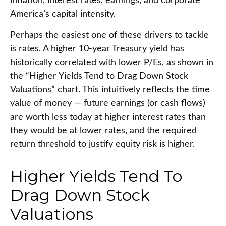
inflation, interest rates, earnings, and corporate
America
’s capital intensity
.
Perhaps the easiest one of these drivers to tackle
is rates. A higher 10-year Treasury yield has
historically correlated
with lower P/Es, as shown in
the “Higher Yields Tend to Drag Down Stock
Valuations” chart. This intuitive
ly reflects the time
value of money
—
future earnings (or cash flows)
are worth less today at higher interest rates than
they would be at lower rates, and the required
return threshold to justify equity risk is higher.
Higher Yields Tend To
Drag Down Stock
Valuations