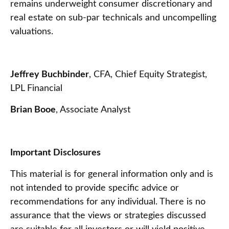
remains underweight consumer discretionary and
real estate on sub-par technicals and uncompelling
valuations.
Jeffrey Buchbinder
, CFA, Chief Equity Strategist,
LPL Financial
Brian Booe
, Associate Analyst
Important Disclosures
This material is for general information only and is
not intended to provide specific advice or
recommendations for any individual. There is no
assurance that the views or strategies discussed