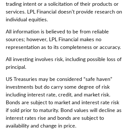
trading intent or a solicitation of their products or
services. LPL Financial doesn’t provide research on
individual equities.
All information is believed to be from reliable
sources; however, LPL Financial makes no
representation as to its completeness or accuracy.
All investing involves risk, including possible loss of
principal.
US Treasuries may be considered “safe haven”
investments but do carry some degree of risk
including interest rate, credit, and market risk.
Bonds are subject to market and interest rate risk
if sold prior to maturity. Bond values will decline as
interest rates rise and bonds are subject to
availability and change in price.