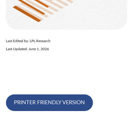
Last Edited by: LPL Research
Last Updated: June 1, 2026
PRINTER FRIENDLY VERSION