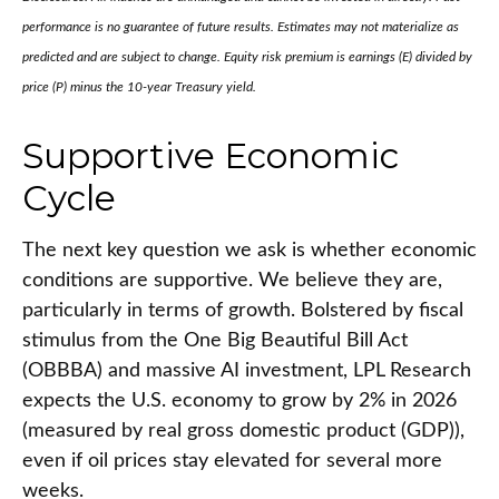
performance is no guarantee of future results. Estimates may not materialize as
predicted and are subject to change. Equity risk premium is earnings (E) divided by
price (P) minus the 10-year Treasury yield.
Supportive Economic
Cycle
The next key question we ask is whether economic
conditions are supportive. We believe they are,
particularly in terms of growth. Bolstered by fiscal
stimulus from the One Big Beautiful Bill Act
(OBBBA) and massive AI investment, LPL Research
expects the U.S. economy to grow by 2% in 2026
(measured by real gross domestic product (GDP)),
even if oil prices stay elevated for several more
weeks.