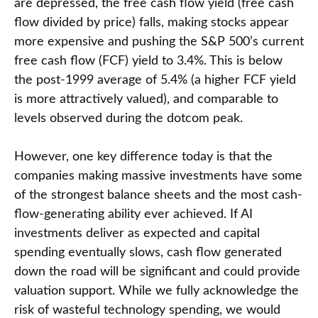
are depressed, the free cash flow yield (free cash
flow divided by price) falls, making stocks appear
more expensive and pushing the S&P 500’s current
free cash flow (FCF) yield to 3.4%. This is below
the post-1999 average of 5.4% (a higher FCF yield
is more attractively valued), and comparable to
levels observed during the dotcom peak.
However, one key difference today is that the
companies making massive investments have some
of the strongest balance sheets and the most cash-
flow-generating ability ever achieved. If AI
investments deliver as expected and capital
spending eventually slows, cash flow generated
down the road will be significant and could provide
valuation support. While we fully acknowledge the
risk of wasteful technology spending, we would