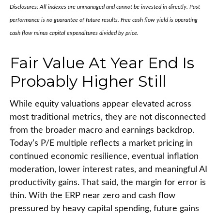
Disclosures: All indexes are unmanaged and cannot be invested in directly. Past
performance is no guarantee of future results. Free cash flow yield is operating
cash flow minus capital expenditures divided by price.
Fair Value At Year End Is
Probably Higher Still
While equity valuations appear elevated across
most traditional metrics, they are not disconnected
from the
broader macro and earnings backdrop.
Today’s P/E multiple reflects a market pricing in
continued economic
resilience, eventual inflation
moderation, lower interest rates, and meaningful AI
productivity gains. That said, the margin for error is
thin. With the ERP near zero and cash flow
pressured by heavy capital spending, future gains