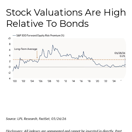
Stock Valuations Are High
Relative To Bonds
Source: LPL Research, FactSet, 05/26/26
Disclosures: All indexes are unmanaged and cannot be invested in directly. Past