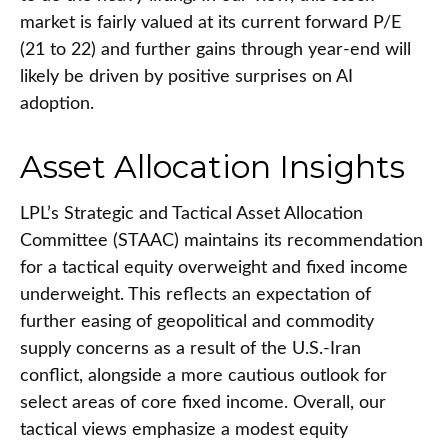
market is fairly valued at its current forward P/E
(21 to 22) and further gains through year-end will
likely be driven by positive surprises on AI
adoption.
Asset Allocation Insights
LPL’s Strategic and Tactical Asset Allocation
Committee (STAAC)
maintains its recommendation
for a tactical equity overweight and fixed income
underweight. This reflects an expectation of
further easing of geopolitical and commodity
supply concerns as a result of the U.S.-Iran
conflict, alongside a more cautious outlook for
select areas of core fixed income. Overall, our
tactical views emphasize a modest equity