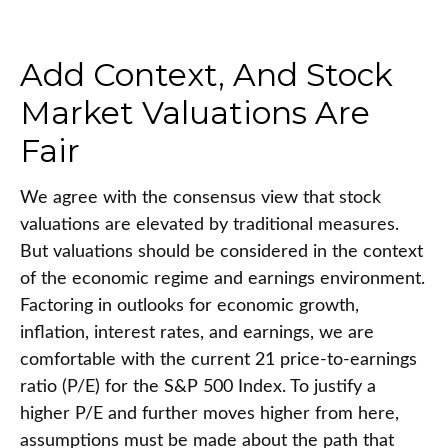
Add Context, And Stock
Market Valuations Are
Fair
We agree with the consensus view that stock
valuations are elevated by traditional measures.
But valuations should be considered in the context
of the economic regime and earnings environment.
Factoring in outlooks for economic growth,
inflation, interest rates, and earnings, we are
comfortable with the current 21 price-to-earnings
ratio (P/E) for the S&P 500 Index. To justify a
higher P/E and further moves higher from here,
assumptions must be made about the path that