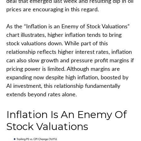
deal that emerged last week and resulting dip in oil
prices are encouraging in this regard.
As the “Inflation is an Enemy of Stock Valuations”
chart illustrates, higher inflation tends to bring
stock valuations down. While part of this
relationship reflects higher interest rates, inflation
can also slow growth and pressure profit margins if
pricing power is limited. Although margins are
expanding now despite high inflation, boosted by
AI investment, this relationship fundamentally
extends beyond rates alone.
Inflation Is An Enemy Of
Stock Valuations