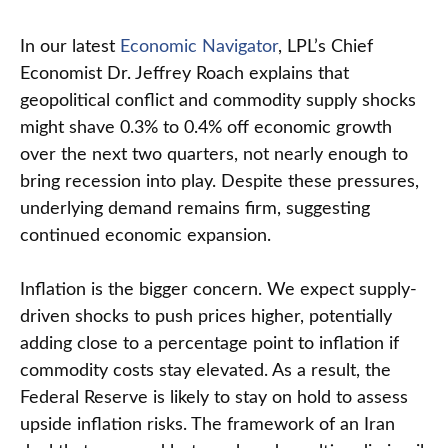
In our latest
Economic Navigator
, LPL’s Chief
Economist Dr. Jeffrey Roach explains that
geopolitical conflict and commodity supply shocks
might shave 0.3% to 0.4% off economic growth
over the next two quarters, not nearly enough to
bring recession into play. Despite these pressures,
underlying demand remains firm, suggesting
continued economic expansion.
Inflation is the bigger concern. We expect supply-
driven shocks to push prices higher, potentially
adding close to a percentage point to inflation if
commodity costs stay elevated. As a result, the
Federal Reserve is likely to stay on hold to assess
upside inflation risks. The framework of an Iran