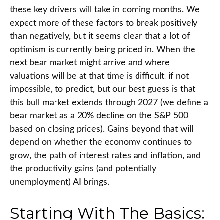
these key drivers will take in coming months. We
expect more of these factors to break positively
than negatively, but it seems clear that a lot of
optimism is currently being priced in. When the
next bear market might arrive and where
valuations will be at that time is difficult, if not
impossible, to predict, but our best guess is that
this bull market extends through 2027 (we define a
bear market as a 20% decline on the S&P 500
based on closing prices). Gains beyond that will
depend on whether the economy continues to
grow, the path of interest rates and inflation, and
the productivity gains (and potentially
unemployment) AI brings.
Starting With The Basics: