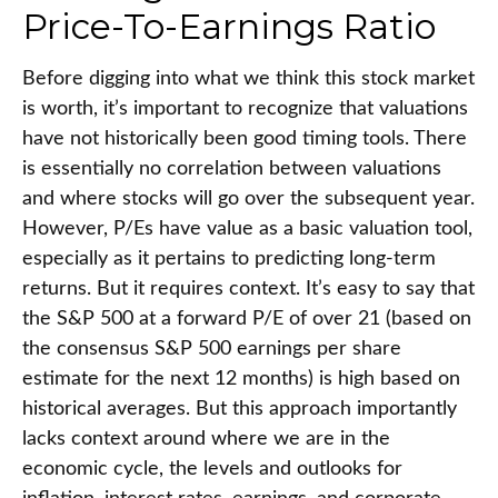
Price-To-Earnings Ratio
Before digging into what we think this stock market
is worth, it’s important to recognize that valuations
have not
historically been good timing tools. There
is essentially no correlation between valuations
and where stocks will go over the subsequent year.
However, P/Es have value as a basic valuation tool,
especially as it pertains to predicting long-
term
returns. But it requires context. It’s easy to say that
the S&P 500 at a
forward P/E of over 21 (based on
the consensus S&P 500 earnings per share
estimate for the next 12 months) is high based on
historical averages. But this approach importantly
lacks context around where we are in the
economic cycle, the levels and outlooks for