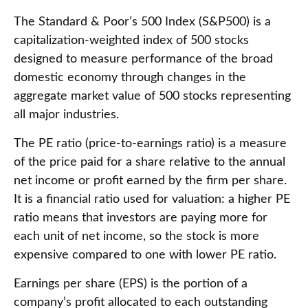
The Standard & Poor’s 500 Index (S&P500) is a
capitalization-weighted index of 500 stocks
designed to measure performance of the broad
domestic economy through changes in the
aggregate market value of 500 stocks representing
all major industries.
The PE ratio (price-to-earnings ratio) is a measure
of the price paid for a share relative to the annual
net income or profit earned by the firm per share.
It is a financial ratio used for valuation: a higher PE
ratio means that investors are paying more for
each unit of net income, so the stock is more
expensive compared to one with lower PE ratio.
Earnings per share (EPS) is the portion of a
company’s profit allocated to each outstanding