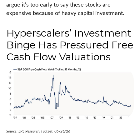
argue it’s too early to say these stocks are
expensive because of heavy capital investment.
Hyperscalers’ Investment
Binge Has Pressured Free
Cash Flow Valuations
Source: LPL Research, FactSet, 05/26/26