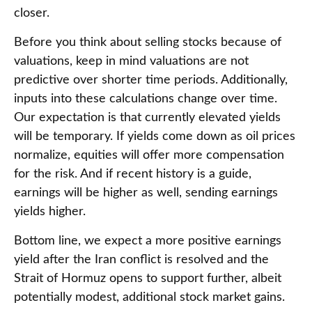
closer.
Before you think about selling stocks because of
valuations, keep in mind valuations are not
predictive over shorter time periods. Additionally,
inputs into these calculations
change over time.
Our expectation is that currently elevated yields
will be temporary. If yields come down as oil prices
normalize, equities will offer more compensation
for the risk. And if recent history is a guide,
earnings will be higher as well, sending earnings
yields higher.
Bottom line, we expect a more positive earnings
yield after the Iran conflict is resolved and the
Strait of Hormuz opens to support further, albeit
potentially modest, additional stock market gains.