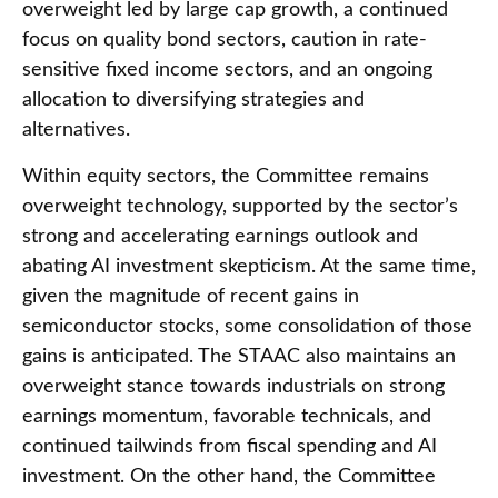
overweight led by large cap growth, a continued
focus on quality bond sectors, caution in rate-
sensitive fixed income sectors, and an ongoing
allocation to diversifying strategies and
alternatives.
Within equity sectors, the Committee remains
overweight technology, supported by the sector’s
strong and
accelerating earnings outlook and
abating AI investment skepticism. At the same time,
given the magnitude of recent gains in
semiconductor stocks, some consolidation of those
gains is anticipated. The STAAC also maintains an
overweight stance towards industrials on strong
earnings momentum, favorable technicals, and
continued tailwinds from fiscal spending and AI
investment. On the other hand, the Committee