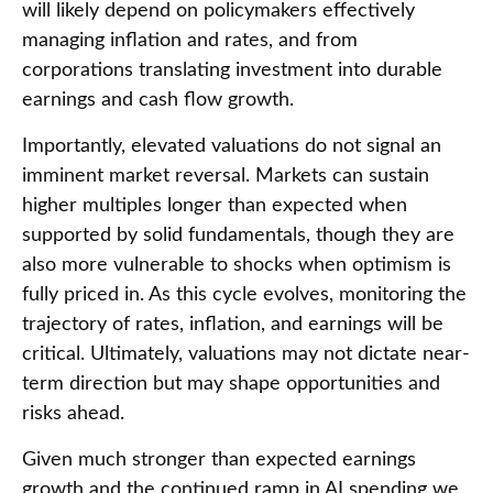
will likely depend on policymakers effectively
managing inflation and rates, and from
corporations translating investment into durable
earnings and cash flow growth.
Importantly, elevated valuations do not signal an
imminent market reversal. Markets can sustain
higher multiples longer than expected when
supported by solid fundamentals, though they are
also more vulnerable to shocks when optimism is
fully priced in. As this cycle evolves, monitoring the
trajectory of rates, inflation, and earnings will be
critical. Ultimately, valuations may not dictate near-
term direction but may shape opportunities and
risks ahead.
Given much stronger than expected earnings
growth and the continued ramp in AI spending we