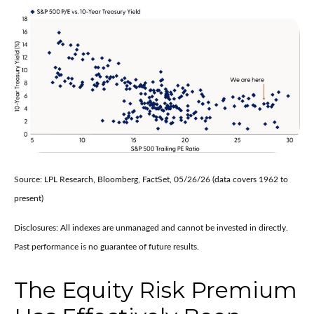
Source: LPL Research, Bloomberg, FactSet, 05/26/26 (data covers 1962 to
present)
Disclosures: All indexes are unmanaged and cannot be invested in directly.
Past performance is no guarantee of future results.
The Equity Risk Premium