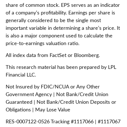
share of common stock. EPS serves as an indicator
of a company’s profitability. Earnings per share is
generally considered to be the single most
important variable in determining a share’s price. It
is also a major component used to calculate the
price-to-earnings valuation ratio.
All index data from FactSet or Bloomberg.
This research material has been prepared by LPL
Financial LLC.
Not Insured by FDIC/NCUA or Any Other
Government Agency | Not Bank/Credit Union
Guaranteed | Not Bank/Credit Union Deposits or
Obligations | May Lose Value
RES-0007122-0526 Tracking #1117066 | #1117067