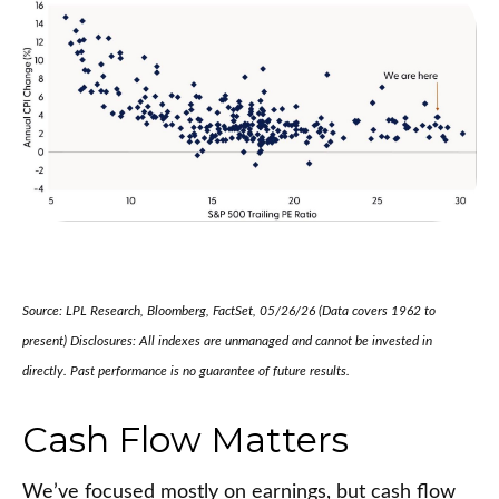
Source: LPL Research, Bloomberg, FactSet, 05/26/26 (Data covers 1962 to
present) Disclosures: All indexes are unmanaged and cannot be invested in
directly. Past performance is no guarantee of future results.
Cash Flow Matters
We’ve focused mostly on earnings, but cash flow