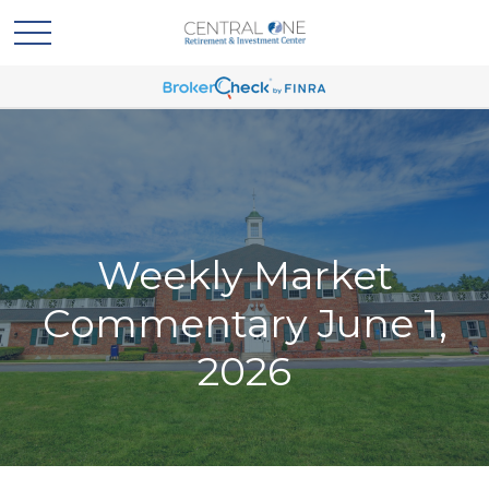
Weekly Market
Commentary June 1,
2026