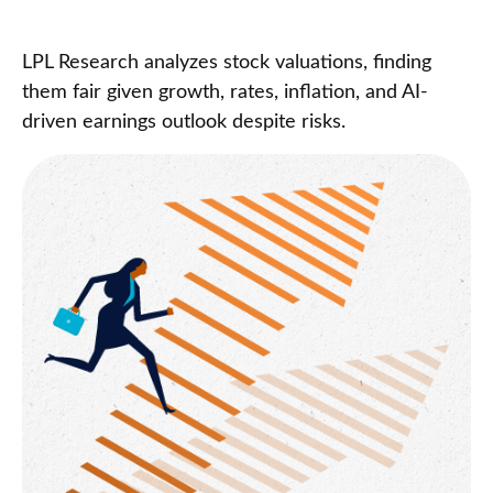
LPL Research analyzes stock valuations, finding
them fair given growth, rates, inflation, and AI-
driven earnings outlook despite risks.