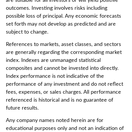
are suitable for all investors or will yield positive
outcomes. Investing involves risks including
possible loss of principal. Any economic forecasts
set forth may not develop as predicted and are
subject to change.
References to markets, asset classes, and sectors
are generally regarding the corresponding market
index. Indexes are unmanaged statistical
composites and cannot be invested into directly.
Index performance is not indicative of the
performance of any investment and do not reflect
fees, expenses, or sales charges. All performance
referenced is historical and is no guarantee of
future results.
Any company names noted herein are for
educational purposes only and not an indication of