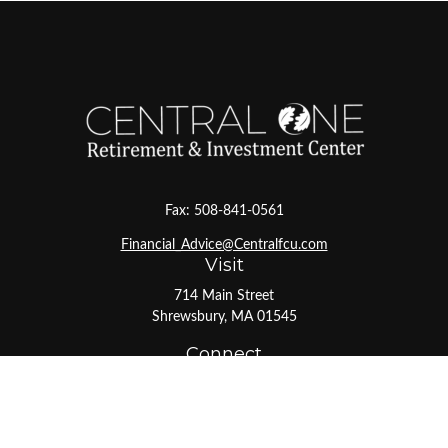
Fax:
508-841-0561
Financial_Advice@Centralfcu.com
Visit
714 Main Street
Shrewsbury,
MA
01545
Connect
Office:
508-841-0561
Toll-Free:
800-527-1017
LPL
Financial Form CRS