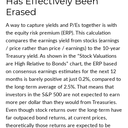
Has Effectively Been
Erased
A way to capture yields and P/Es together is with
the equity risk premium (ERP). This calculation
compares the earnings yield from stocks (earnings
/ price rather than price / earnings) to the 10-year
Treasury yield. As shown in
the “Stock Valuations
are High Relative to Bonds” chart, the
ERP based
on consensus earnings estimates for the next 12
months is barely positive at just 0.2%, compared to
the long-term average of 2.5%. That means that
investors in the S&P 500 are not expected to earn
more per dollar than they would from Treasuries.
Even though stock returns over the long-term have
far outpaced bond returns, at current prices,
theoretically those returns are expected to be