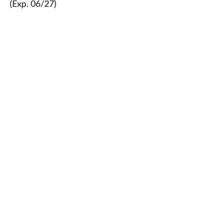
(Exp. 06/27)