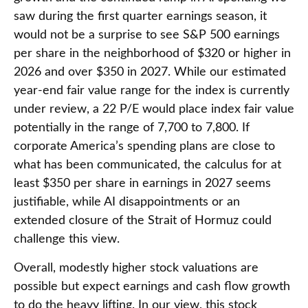
saw during the first quarter earnings season, it
would not be a surprise to see S&P 500 earnings
per share in the neighborhood of $320 or higher in
2026 and over $350 in 2027. While our estimated
year-end fair value range for the index is currently
under review, a 22 P/E would place index fair value
potentially in the range of 7,700 to 7,800. If
corporate America’s
spending plans are close to
what has been communicated, the calculus for at
least $350 per share in earnings in 2027 seems
justifiable, while AI disappointments or an
extended closure of the Strait of Hormuz could
challenge this view.
Overall, modestly higher stock valuations are
possible but expect earnings and cash flow growth
to do the heavy lifting. In our view, this stock