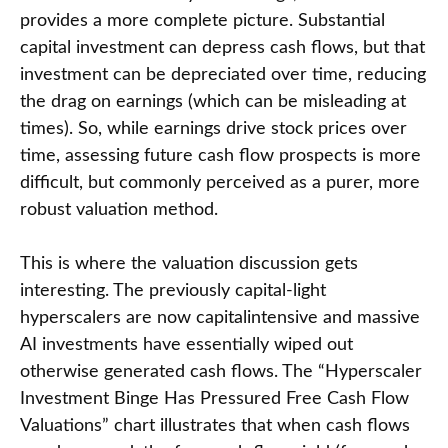
provides a more complete picture. Substantial
capital investment can depress cash flows, but that
investment can be depreciated over time, reducing
the drag on earnings (which can be misleading at
times). So, while earnings drive stock prices over
time, assessing future cash flow prospects is more
difficult, but commonly perceived as a purer, more
robust valuation method.
This is where the valuation discussion gets
interesting. The previously capital-light
hyperscalers are now capitalintensive and massive
AI investments have essentially wiped out
otherwise generated cash flows. The “Hyperscaler
Investment Binge Has Pressured Free Cash Flow
Valuations” chart illustrates that when cash flows