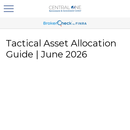
Tactical Asset Allocation
Guide | June 2026