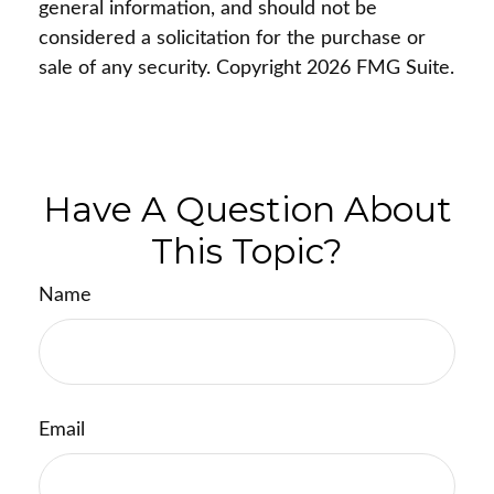
general information, and should not be
considered a solicitation for the purchase or
sale of any security. Copyright
2026 FMG Suite.
Have A Question About
This Topic?
Name
Email