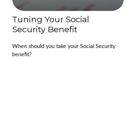
Tuning Your Social
Security Benefit
When should you take your Social Security
benefit?