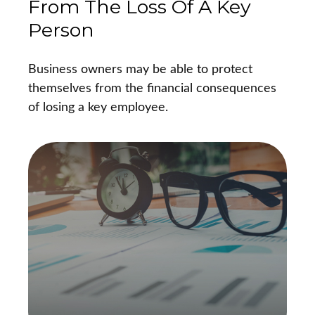
From The Loss Of A Key
Person
Business owners may be able to protect
themselves from the financial consequences
of losing a key employee.