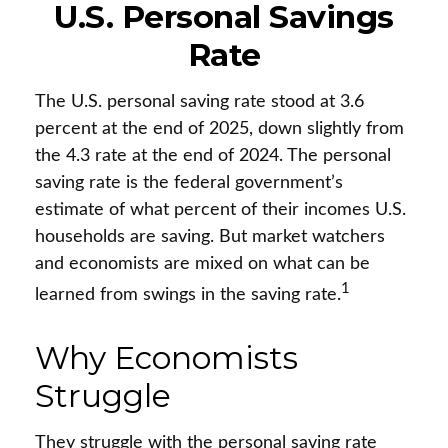
U.S. Personal Savings
Rate
The U.S. personal saving rate stood at 3.6
percent at the end of 2025, down slightly from
the 4.3 rate at the end of 2024. The personal
saving rate is the federal government’s
estimate of what percent of their incomes U.S.
households are saving. But market watchers
and economists are mixed on what can be
1
learned from swings in the saving rate.
Why Economists
Struggle
They struggle with the personal saving rate