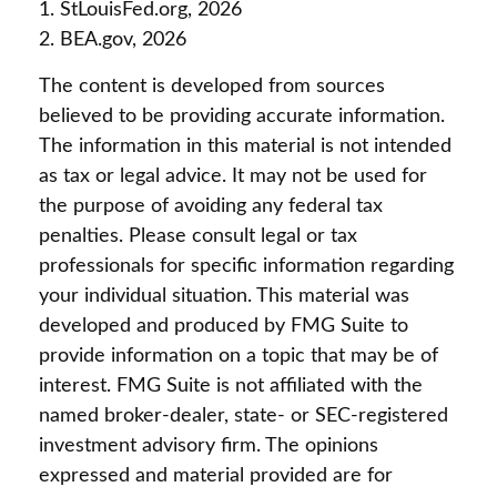
1. StLouisFed.org, 2026
2. BEA.gov, 2026
The content is developed from sources
believed to be providing accurate information.
The information in this material is not intended
as tax or legal advice. It may not be used for
the purpose of avoiding any federal tax
penalties. Please consult legal or tax
professionals for specific information regarding
your individual situation. This material was
developed and produced by FMG Suite to
provide information on a topic that may be of
interest. FMG Suite is not affiliated with the
named broker-dealer, state- or SEC-registered
investment advisory firm. The opinions
expressed and material provided are for