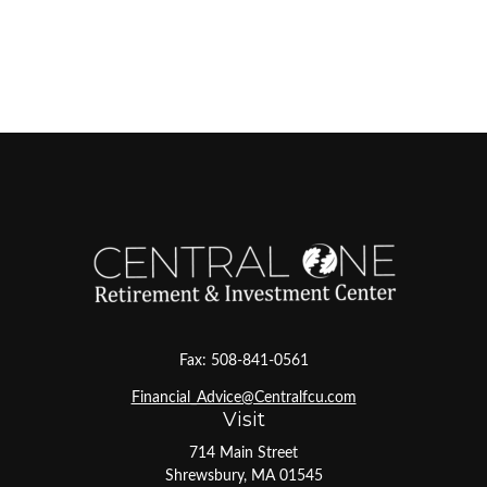
Fax:
508-841-0561
Financial_Advice@Centralfcu.com
Visit
714 Main Street
Shrewsbury,
MA
01545