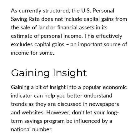
As currently structured, the U.S. Personal
Saving Rate does not include capital gains from
the sale of land or financial assets in its
estimate of personal income. This effectively
excludes capital gains – an important source of
income for some.
Gaining Insight
Gaining a bit of insight into a popular economic
indicator can help you better understand
trends as they are discussed in newspapers
and websites. However, don’t let your long-
term savings program be influenced by a
national number.