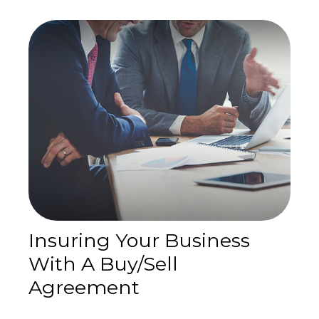
Insuring Your Business
With A Buy/Sell
Agreement