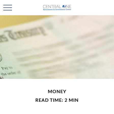
MONEY
READ TIME: 2 MIN