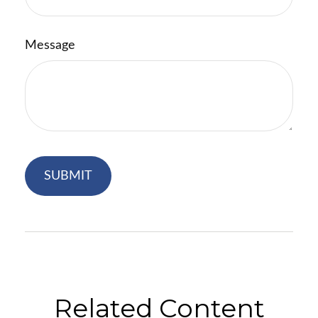
Message
Related Content