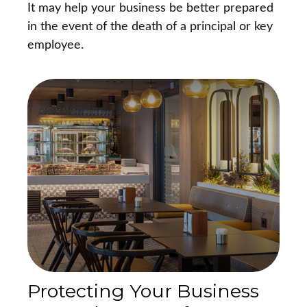
It may help your business be better prepared
in the event of the death of a principal or key
employee.
Protecting Your Business