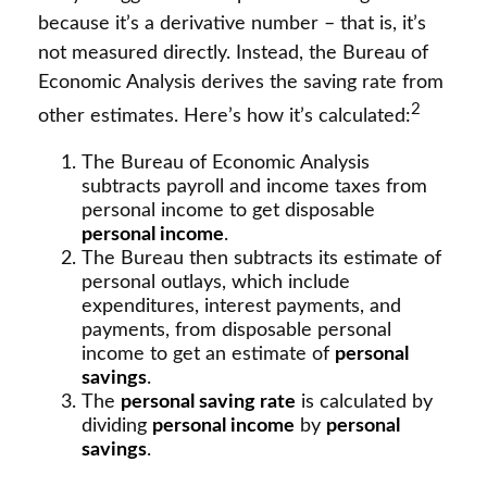
because it’s a derivative number – that is, it’s
not measured directly. Instead, the Bureau of
Economic Analysis derives the saving rate from
2
other estimates. Here’s how it’s calculated:
The Bureau of Economic Analysis
subtracts payroll and income taxes from
personal income to get disposable
personal income
.
The Bureau then subtracts its estimate of
personal outlays, which include
expenditures, interest payments, and
payments, from disposable personal
income to get an estimate of
personal
savings
.
The
personal saving rate
is calculated by
dividing
personal income
by
personal
savings
.