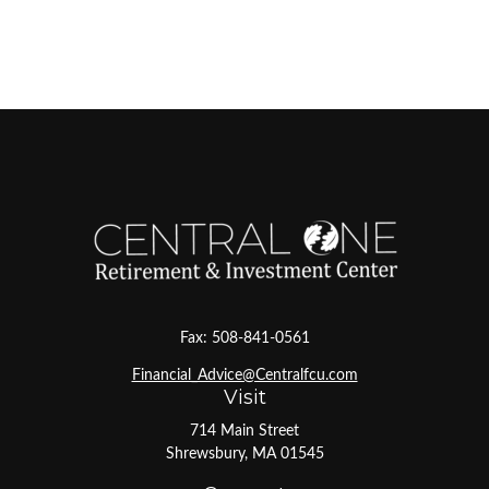
Fax:
508-841-0561
Financial_Advice@Centralfcu.com
Visit
714 Main Street
Shrewsbury,
MA
01545