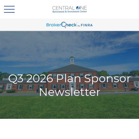
Q3 2026 Plan Sponsor
Newsletter