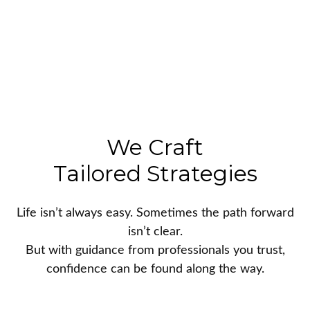
We Craft
Tailored Strategies
Life isn’t always easy. Sometimes the path forward
isn’t clear.
But with guidance from professionals you trust,
confidence can be found along the way.