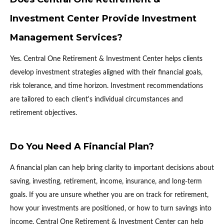
Investment Center Provide Investment
Management Services?
Yes. Central One Retirement & Investment Center helps clients
develop investment strategies aligned with their financial goals,
risk tolerance, and time horizon. Investment recommendations
are tailored to each client's individual circumstances and
retirement objectives.
Do You Need A Financial Plan?
A financial plan can help bring clarity to important decisions about
saving, investing, retirement, income, insurance, and long-term
goals. If you are unsure whether you are on track for retirement,
how your investments are positioned, or how to turn savings into
income, Central One Retirement & Investment Center can help