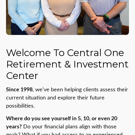
Welcome To Central One
Retirement & Investment
Center
Since 1998
, we’ve been helping clients assess their
current situation and explore their future
possibilities.
Where do you see yourself in 5, 10, or even 20
years?
Do your financial plans align with those