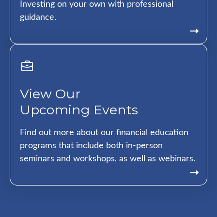
Investing on your own with professional
guidance.
View Our
Upcoming Events
Find out more about our financial education
programs that include both in-person
seminars and workshops, as well as webinars.