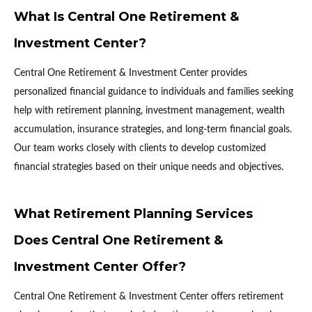
What Is Central One Retirement &
Investment Center?
Central One Retirement & Investment Center provides
personalized financial guidance to individuals and families seeking
help with retirement planning, investment management, wealth
accumulation, insurance strategies, and long-term financial goals.
Our team works closely with clients to develop customized
financial strategies based on their unique needs and objectives.
What Retirement Planning Services
Does Central One Retirement &
Investment Center Offer?
Central One Retirement & Investment Center offers retirement