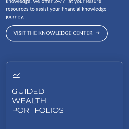
knowledge, we offer 24/7 "at your leisure"
resources to assist your financial knowledge
journey.
VISIT THE KNOWLEDGE CENTER
GUIDED
WEALTH
PORTFOLIOS