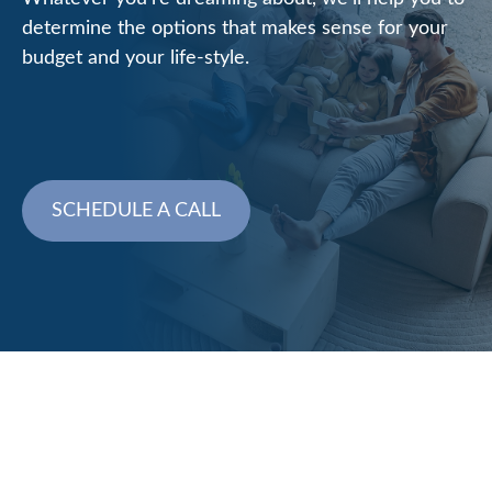
determine the options that makes sense for your
budget and your life-style.
SCHEDULE A CALL