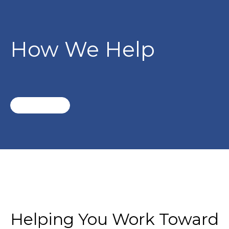
How We Help
Helping You Work Toward