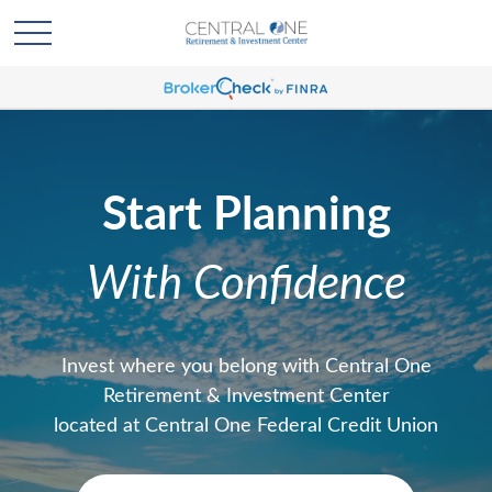
Start Planning
With Confidence
Invest where you belong with Central One
Retirement & Investment Center
located at Central One Federal Credit Union