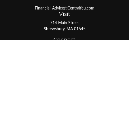
Financial_Advice@Centralfcu.com
Visit
714 Main Street
Shrewsbury,
MA
01545
Connect
Office:
508-841-0561
Toll-Free:
800-527-1017
LPL
Financial Form CRS
Check the background of your financial professional on
FINRA's
BrokerCheck
.
The content is developed from sources believed to be
providing accurate information. The information in this
material is not intended as tax or legal advice. Please
consult legal or tax professionals for specific information
regarding your individual situation. Some of this material
was developed and produced by FMG Suite to provide
information on a topic that may be of interest. FMG Suite