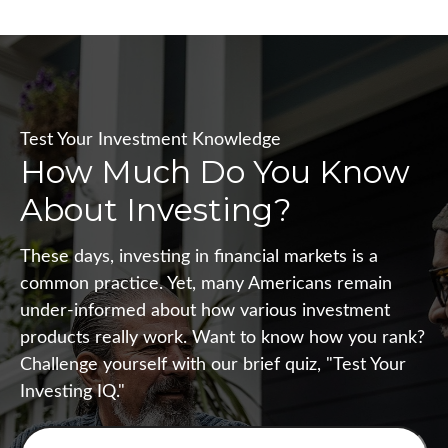
Test Your Investment Knowledge
How Much Do You Know
About Investing?
These days, investing in financial markets is a
common practice. Yet, many Americans remain
under-informed about how various investment
products really work. Want to know how you rank?
Challenge yourself with our brief quiz, "Test Your
Investing IQ."