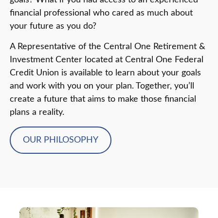
goals? What if you had access to an experienced
financial professional who cared as much about
your future as you do?
A Representative of the Central One Retirement &
Investment Center located at Central One Federal
Credit Union is available to learn about your goals
and work with you on your plan. Together, you’ll
create a future that aims to make those financial
plans a reality.
OUR PHILOSOPHY