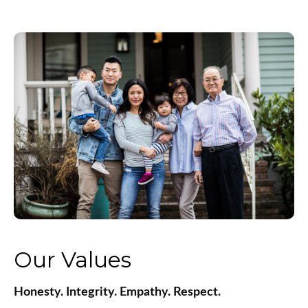
Our Values
Honesty. Integrity. Empathy. Respect.