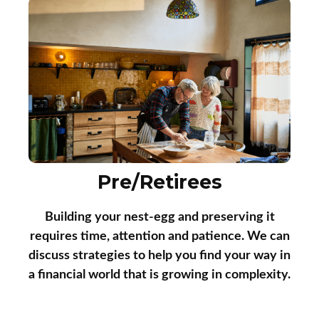
Pre/Retirees
Building your nest-egg and preserving it
requires time, attention and patience. We can
discuss strategies to help you find your way in
a financial world that is growing in complexity.