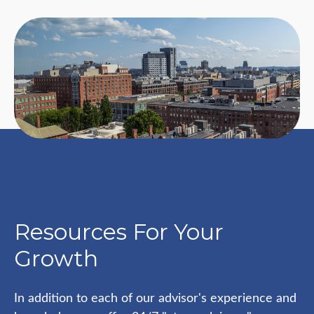
Resources For Your
Growth
In addition to each of our advisor's experience and