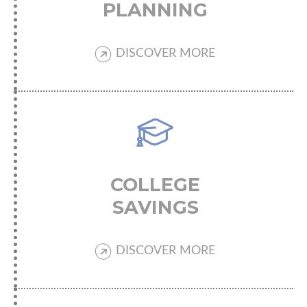
PLANNING
DISCOVER MORE
COLLEGE
SAVINGS
DISCOVER MORE