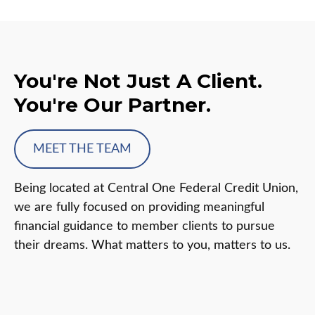
You're Not Just A Client.
You're Our Partner.
MEET THE TEAM
Being located at Central One Federal Credit Union,
we are fully focused on providing meaningful
financial guidance to member clients to pursue
their dreams. What matters to you, matters to us.