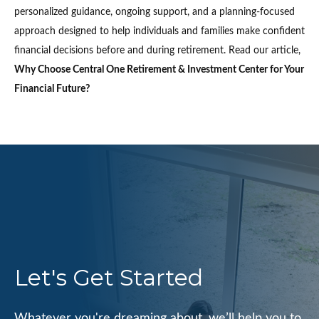
personalized guidance, ongoing support, and a planning-focused
approach designed to help individuals and families make confident
financial decisions before and during retirement. Read our article,
Why Choose Central One Retirement & Investment Center for Your
Financial Future?
Let's Get Started
Whatever you're dreaming about, we’ll help you to