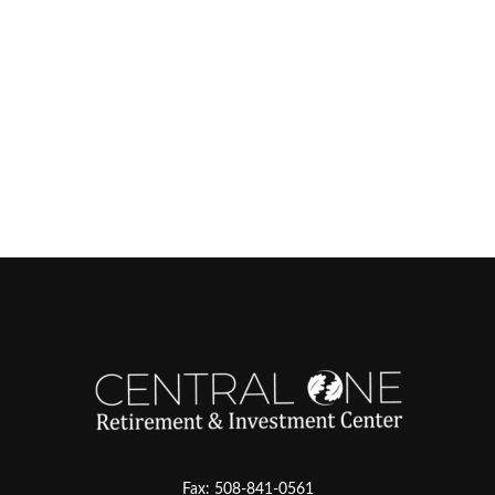
Fax:
508-841-0561