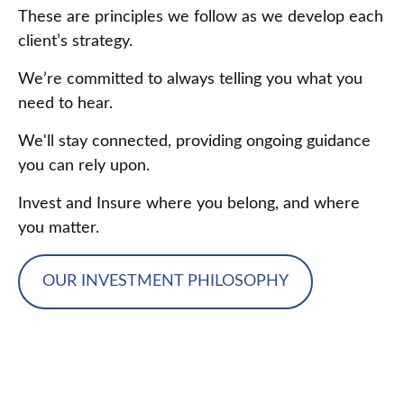
These are principles we follow as we develop each
client’s strategy.
We’re committed to always telling you what you
need to hear.
We'll stay connected, providing ongoing guidance
you can rely upon.
Invest and Insure where you belong, and where
you matter.
OUR INVESTMENT PHILOSOPHY