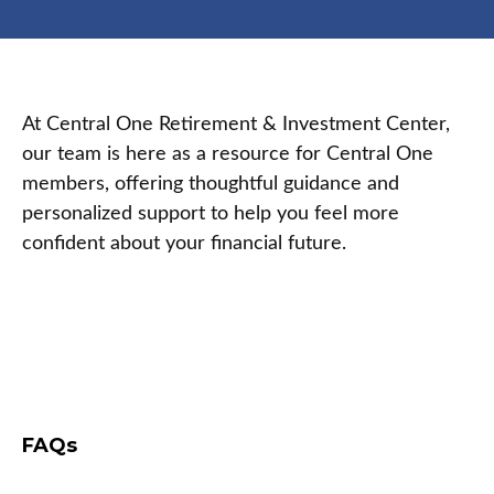
At Central One Retirement & Investment Center,
our team is here as a resource for Central One
members, offering thoughtful guidance and
personalized support to help you feel more
confident about your financial future.
FAQs