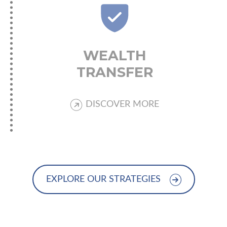
WEALTH
TRANSFER
DISCOVER MORE
EXPLORE OUR STRATEGIES