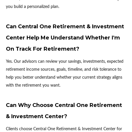
you build a personalized plan.
Can Central One Retirement & Investment
Center Help Me Understand Whether I'm
On Track For Retirement?
Yes. Our advisors can review your savings, investments, expected
retirement income sources, goals, timeline, and risk tolerance to
help you better understand whether your current strategy aligns
with the retirement you want.
Can Why Choose Central One Retirement
& Investment Center?
Clients choose Central One Retirement & Investment Center for