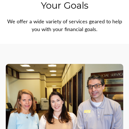
Your Goals
We offer a wide variety of services geared to help
you with your financial goals.