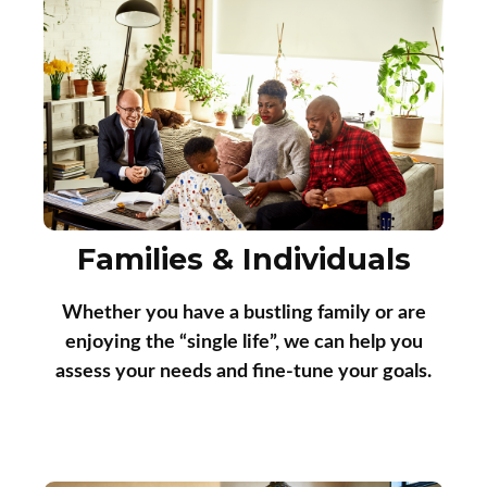
Families & Individuals
Whether you have a bustling family or are
enjoying the “single life”, we can help you
assess your needs and fine-tune your goals.