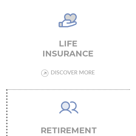
LIFE
INSURANCE
DISCOVER MORE
RETIREMENT