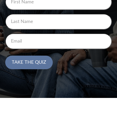
TAKE THE QUIZ