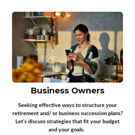
Business Owners
Seeking effective ways to structure your
retirement and/ or business succession plans?
Let’s discuss strategies that fit your budget
and your goals.