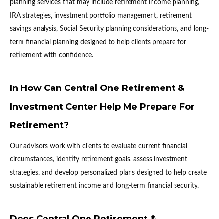
planning services that may include retirement income planning,
IRA strategies, investment portfolio management, retirement
savings analysis, Social Security planning considerations, and long-
term financial planning designed to help clients prepare for
retirement with confidence.
In How Can Central One Retirement &
Investment Center Help Me Prepare For
Retirement?
Our advisors work with clients to evaluate current financial
circumstances, identify retirement goals, assess investment
strategies, and develop personalized plans designed to help create
sustainable retirement income and long-term financial security.
Does Central One Retirement &