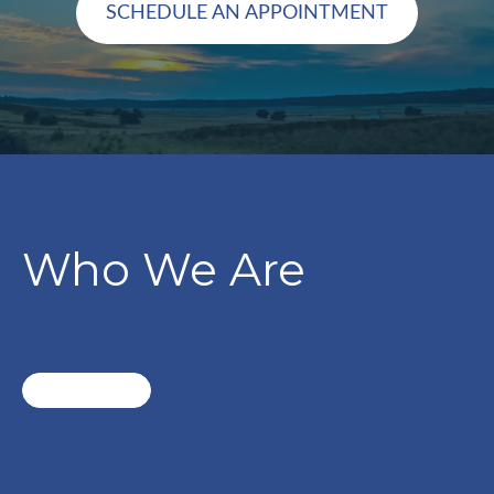
SCHEDULE AN APPOINTMENT
Who We Are